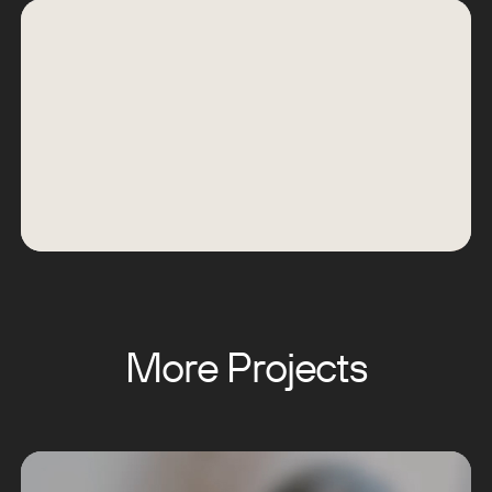
More Projects