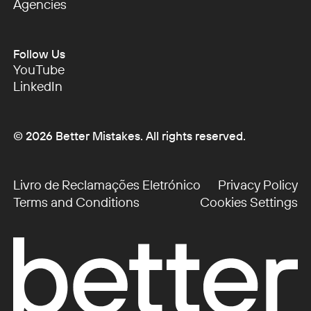
Startups
Agencies
Agencies
Follow Us
YouTube
YouTube
LinkedIn
LinkedIn
©
2026
Better Mistakes. All rights reserved.
Livro de Reclamações Eletrónico
Privacy Policy
Livro de Reclamações Eletrónico
Privacy Policy
Terms and Conditions
Cookies Settings
Terms and Conditions
Cookies Settings