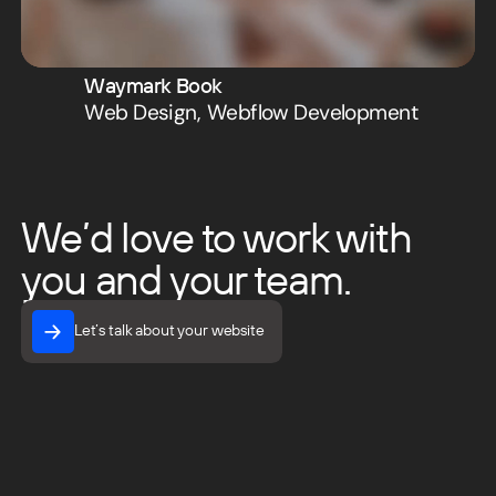
Waymark Book
Web Design
,
Webflow Development
We’d love to work with
you and your team.
Let’s talk about your website
Let’s talk about your website