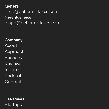
General
hello@bettermistakes.com
hello@bettermistakes.com
New Business
diogo@bettermistakes.com
diogo@bettermistakes.com
Company
About
About
Approach
Approach
Services
Services
Reviews
Reviews
Insights
Insights
Podcast
Podcast
Contact
Contact
Use Cases
Startups