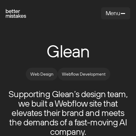
Menu
Close
Glean
Web Design
Webflow Development
Supporting Glean’s design team,
we built a Webflow site that
elevates their brand and meets
the demands of a fast-moving AI
company.