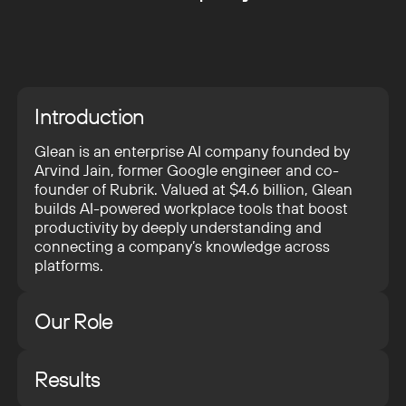
Introduction
Glean is an enterprise AI company founded by
Arvind Jain, former Google engineer and co-
founder of Rubrik. Valued at $4.6 billion, Glean
builds AI-powered workplace tools that boost
productivity by deeply understanding and
connecting a company’s knowledge across
platforms.
Our Role
We partnered with Pixelmatters to support
Glean’s internal design team in developing and
Results
launching their new website. While Glean