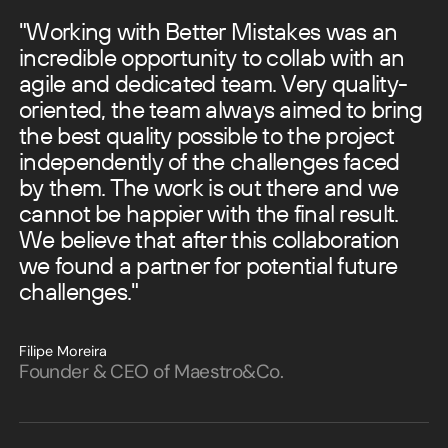
"Working with Better Mistakes was an
incredible opportunity to collab with an
agile and dedicated team.
Very quality-
oriented, the team always aimed to bring
the best quality possible to the project
independently of the challenges faced
by them.
The work is out there and we
cannot be happier with the final result.
We believe that after this collaboration
we found a partner for potential future
challenges."
Filipe Moreira
Founder & CEO of Maestro&Co.