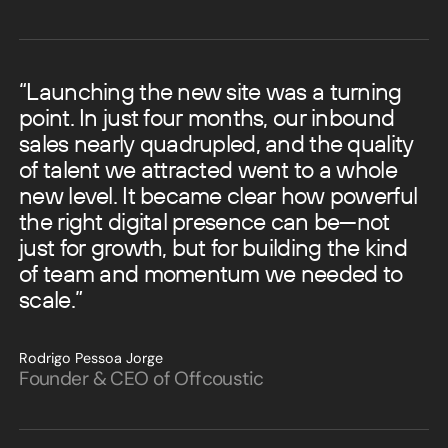
“Launching the new site was a turning
point. In just four months, our inbound
sales nearly quadrupled, and the quality
of talent we attracted went to a whole
new level.
It became clear how powerful
the right digital presence can be—not
just for growth, but for building the kind
of team and momentum we needed to
scale.”
Rodrigo Pessoa Jorge
Founder & CEO of Offcoustic