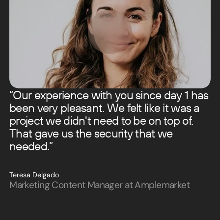
“Our experience with you since day 1 has
been very pleasant. We felt like it was a
project we didn't need to be on top of.
That gave us the security that we
needed.”
Teresa Delgado
Marketing Content Manager at Amplemarket