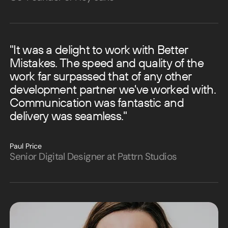
"It was a delight to work with Better
Mistakes. The speed and quality of the
work far surpassed that of any other
development partner we've worked with.
Communication was fantastic and
delivery was seamless."
Paul Price
Senior Digital Designer at Pattrn Studios