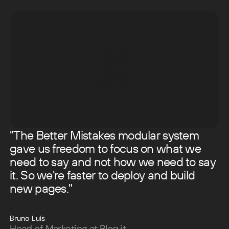
"The Better Mistakes modular system
gave us freedom to focus on what we
need to say and not how we need to say
it. So we're faster to deploy and build
new pages."
Bruno Luís
Head of Marketing at Bloq.it