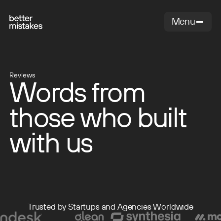
Menu
Close
Reviews
Words from
those who built
with us
Trusted by Startups and Agencies Worldwide