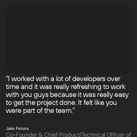
"I worked with a lot of developers over
time and it was really refreshing to work
with you guys because it was really easy
to get the project done. It felt like you
were part of the team."
Jake Peters
Co-Founder & Chief Product/Technical Officer of