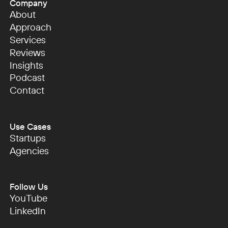
Company
About
About
Approach
Approach
Services
Services
Reviews
Reviews
Insights
Insights
Podcast
Podcast
Contact
Contact
Use Cases
Startups
Startups
Agencies
Agencies
Follow Us
YouTube
YouTube
LinkedIn
LinkedIn