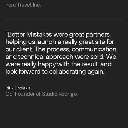
Fora Travel, Inc.
"Better Mistakes were great partners,
helping us launch a really great site for
our client. The process, communication,
and technical approach were solid. We
were really happy with the result, and
look forward to collaborating again."
Ritik Dholakia
Co-Founder of Studio Rodrigo