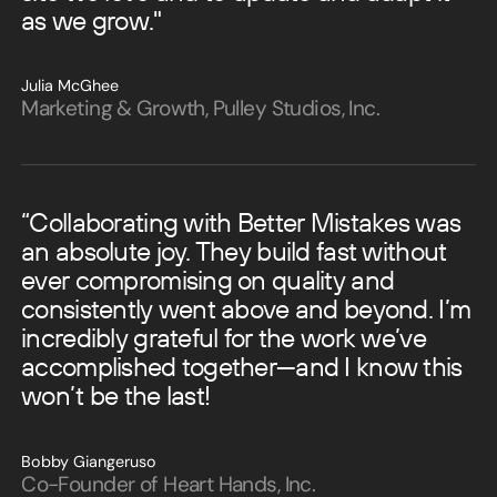
as we grow."
Julia McGhee
Marketing & Growth, Pulley Studios, Inc.
“Collaborating with Better Mistakes was
an absolute joy. They build fast without
ever compromising on quality and
consistently went above and beyond.
I’m
incredibly grateful for the work we’ve
accomplished together—and I know this
won’t be the last!
Bobby Giangeruso
Co-Founder of Heart Hands, Inc.