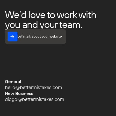
We’d love to work with
you and your team.
Let’s talk about your website
Let’s talk about your website
General
hello@bettermistakes.com
hello@bettermistakes.com
New Business
diogo@bettermistakes.com
diogo@bettermistakes.com