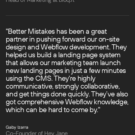
"Better Mistakes has been a great
partner in pushing forward our on-site
design and Webflow development. They
helped us build a landing page system
that allows our marketing team launch
new landing pages in just a few minutes
using the CMS.
They're highly
communicative, strongly collaborative,
and get things done quickly. They’ve also
got comprehensive Webflow knowledge,
which can be hard to come by."
Gaby Izarra
Co-Founder of Hey Jane