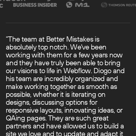
“The team at Better Mistakes is
absolutely top notch. We've been
working with them for a few years now
and they have truly been able to bring
our visions to life in Webflow.
Diogo and
his team are incredibly organized and
make working together as smooth as
possible, whether it is iterating on
designs, discussing options for
responsive layouts, innovating ideas, or
QAing pages. They are such great
partners and have allowed us to build a
site we love and to update and adapt it