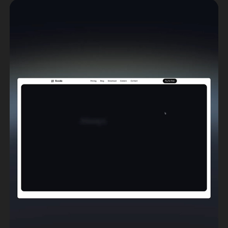
Anchor
Brand Design
,
Web Design
,
Webflow Development