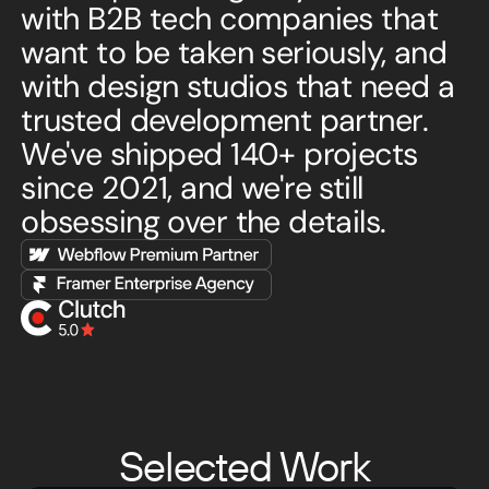
with B2B tech companies that
want to be taken seriously, and
with design studios that need a
trusted development partner.
We've shipped 140+ projects
since 2021, and we're still
obsessing over the details.
Selected Work