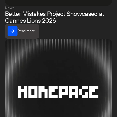
News
Better Mistakes Project Showcased at
Cannes Lions 2026
Read more
Read more