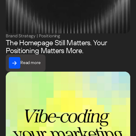
Brand Strategy
|
Positioning
The Homepage Still Matters. Your
Positioning Matters More.
Read more
Read more