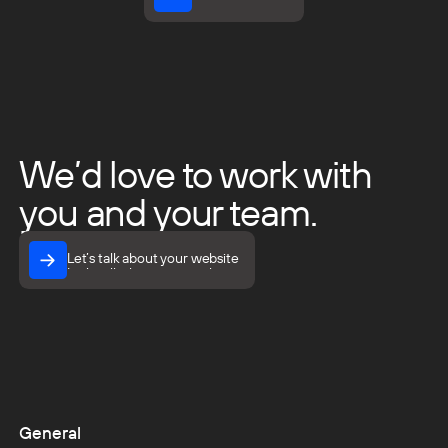
View all insights
We’d love to work with
you and your team.
Let’s talk about your website
Let’s talk about your website
General