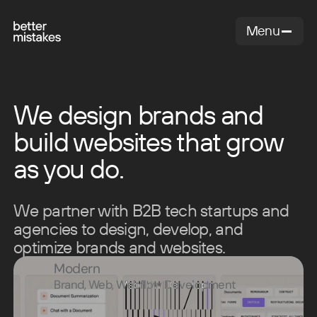
Menu
Close
We design brands and
build websites that grow
as you do.
We partner with B2B tech startups and
agencies to design, develop, and
optimize brands and websites.
Modern
Brand, Web, Webflow Development