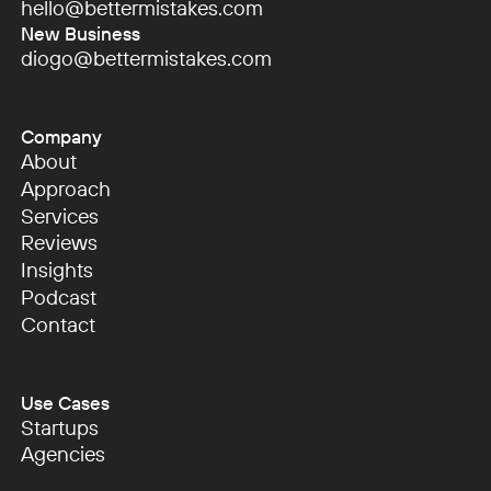
hello@bettermistakes.com
hello@bettermistakes.com
New Business
diogo@bettermistakes.com
diogo@bettermistakes.com
Company
About
About
Approach
Approach
Services
Services
Reviews
Reviews
Insights
Insights
Podcast
Podcast
Contact
Contact
Use Cases
Startups
Startups
Agencies
Agencies