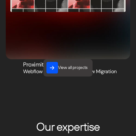
Proximity Media
View all projects
Webflow Development
,
Webflow Migration
View all projects
Our expertise