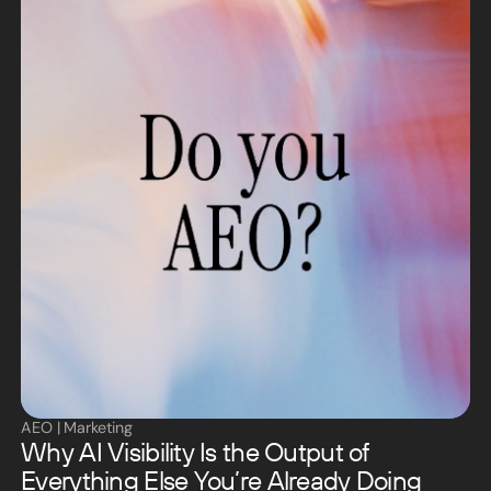
AEO
|
Marketing
Why AI Visibility Is the Output of
Everything Else You’re Already Doing