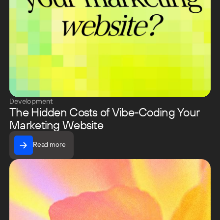
Development
The Hidden Costs of Vibe-Coding Your
Marketing Website
Read more
Read more