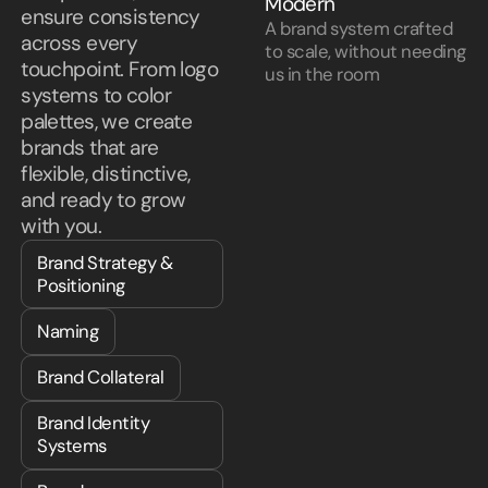
Modern
ensure consistency
A brand system crafted
across every
to scale, without needing
touchpoint. From logo
us in the room
systems to color
palettes, we create
brands that are
flexible, distinctive,
and ready to grow
with you.
Brand Strategy &
Positioning
Naming
Brand Collateral
Brand Identity
Systems