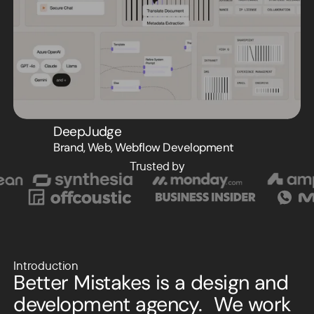
DeepJudge
Brand, Web, Webflow Development
Trusted by
Introduction
Better Mistakes is a design and
development agency. We work