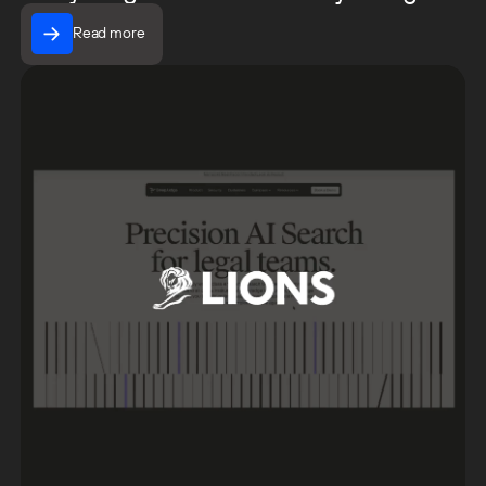
Read more
Read more