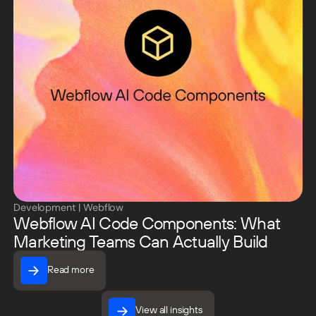
Development
|
Webflow
Webflow AI Code Components: What
Marketing Teams Can Actually Build
Read more
Read more
View all insights