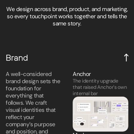
We design across brand, product, and marketing,
so every touchpoint works together and tells the
same story.
Brand
A well-considered
Anchor
brand design sets the
The identity upgrade
that raised Anchor's own
foundation for
internal bar
everything that
follows. We craft
visual identities that
reflect your
company’s purpose
and position, and