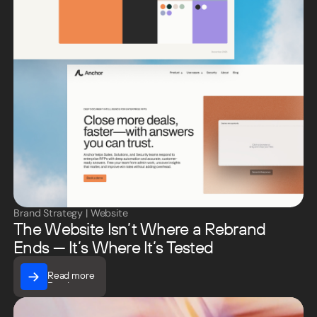
Brand Strategy
|
Website
The Website Isn’t Where a Rebrand
Ends — It’s Where It’s Tested
Read more
Read more