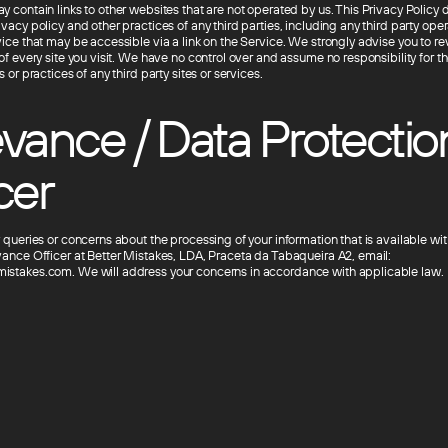
 contain links to other websites that are not operated by us. This Privacy Policy 
vacy policy and other practices of any third parties, including any third party ope
vice that may be accessible via a link on the Service. We strongly advise you to re
of every site you visit. We have no control over and assume no responsibility for t
s or practices of any third party sites or services.
vance / Data Protectio
cer
 queries or concerns about the processing of your information that is available wi
vance Officer at Better Mistakes, LDA, Praceta da Tabaqueira A2, email:
istakes.com. We will address your concerns in accordance with applicable law.