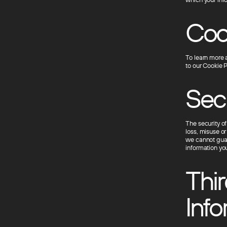
Cook
To learn more 
to our Cookie P
Sec
The security o
loss, misuse or
we cannot guar
information you
Thir
Info