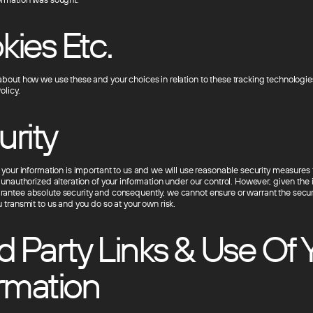
ies Etc.
about how we use these and your choices in relation to these tracking technologies
olicy.
urity
f your information is important to us and we will use reasonable security measures 
 unauthorized alteration of your information under our control. However, given the i
antee absolute security and consequently, we cannot ensure or warrant the securi
 transmit to us and you do so at your own risk.
d Party Links & Use Of 
rmation