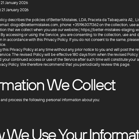
21 January 2026
:
21 January 2026
olicy describes the policies of Better Mistakes, LDA, Praceta da Tabaqueira A2,, L
 email: diogo@bettermistakes.com, phone: +351963071362 on the collection, use a
ation that we collect when you use our website ( https://better-mistakes-staging.we
. By accessing or using the Service, you are consenting to the collection, use and d
n in accordance with this Privacy Policy. If you do not consent to the same, pleas
ice.
his Privacy Policy at any time without any prior notice to you and will post the r
ervice. The revised Policy will be effective 180 days from when the revised Policy 
d your continued access or use of the Service after such time will constitute your
ivacy Policy. We therefore recommend that you periodically review this page.
ormation We Collect
t and process the following personal information about you:
 We Use Your Informat