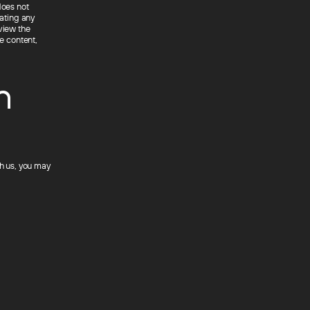
does not
rating any
view the
he content,
n
th us, you may