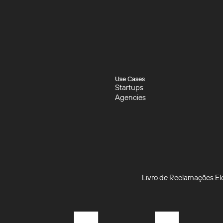
Use Cases
Startups
Startups
Agencies
Agencies
Livro de Reclamações El
Livro de Reclamações El