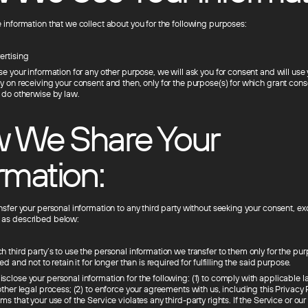
 information that we collect about you for the following purposes:
ertising
se your information for any other purpose, we will ask you for consent and will use
ly on receiving your consent and then, only for the purpose(s) for which grant con
o do otherwise by law.
 We Share Your
rmation:
nsfer your personal information to any third party without seeking your consent, ex
 as described below:
 third party’s to use the personal information we transfer to them only for the pu
ed and not to retain it for longer than is required for fulfilling the said purpose.
close your personal information for the following: (1) to comply with applicable l
other legal process; (2) to enforce your agreements with us, including this Privacy Po
ms that your use of the Service violates any third-party rights. If the Service or o