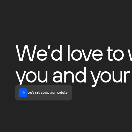
We’d love to
you and your
Let’s talk about your website
Let’s talk about your website