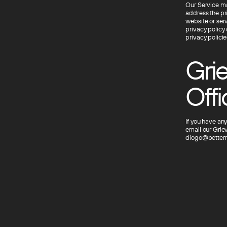
Our Service may
address the pri
website or ser
privacy policy 
privacy policie
Grie
Offi
If you have any
email our Grie
diogo@betterm