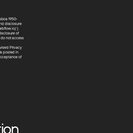
isboa 1950-
nd disclosure
bflow.io/ ).
isclosure of
e do not access
evised Privacy
is posted in
 acceptance of
ion