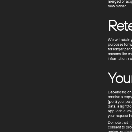
merged or acqui
new owner.
Rete
We will retain 
purposes for wh
for longer per
reasons like e
information, ne
Your
Depending on t
receive a copy 
(port) your pe
data, a right t
applicable law
your request i
Do note that if
consent to pro
which your inf