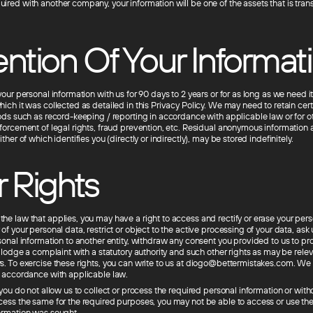
red with another company, your information will be one of the assets that is trans
ntion Of Your Informat
your personal information with us for 90 days to 2 years or for as long as we need it t
ich it was collected as detailed in this Privacy Policy. We may need to retain cer
iods such as record-keeping / reporting in accordance with applicable law or for o
nforcement of legal rights, fraud prevention, etc. Residual anonymous informatio
ither of which identifies you (directly or indirectly), may be stored indefinitely.
 Rights
he law that applies, you may have a right to access and rectify or erase your pers
of your personal data, restrict or object to the active processing of your data, ask 
rsonal information to another entity, withdraw any consent you provided to us to pr
o lodge a complaint with a statutory authority and such other rights as may be rele
s. To exercise these rights, you can write to us at diogo@bettermistakes.com. We 
n accordance with applicable law.
 you do not allow us to collect or process the required personal information or wit
cess the same for the required purposes, you may not be able to access or use the
ormation was sought.