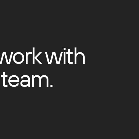
 work with
 team.