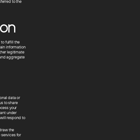
ferred to the
ion
o fulfill the
tain information
ther legitimate
n and aggregate
onal data or
us to share
ocess your
vant under
will respond to
hdraw the
 services for