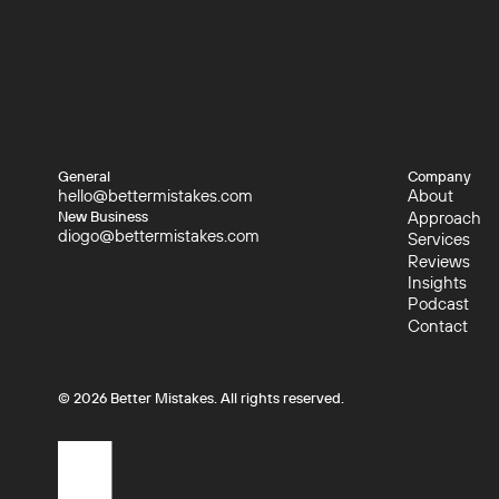
General
Company
hello@bettermistakes.com
About
hello@bettermistakes.com
About
Approach
New Business
diogo@bettermistakes.com
Approach
Services
diogo@bettermistakes.com
Services
Reviews
Reviews
Insights
Insights
Podcast
Podcast
Contact
Contact
©
2026
Better Mistakes. All rights reserved.