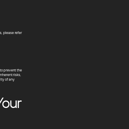
, please refer
to prevent the
nherent risks,
ty of any
Your