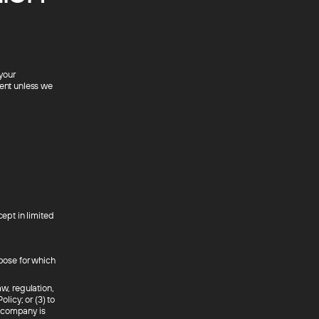
 your
sent unless we
cept in limited
rpose for which
aw, regulation,
licy; or (3) to
ur company is