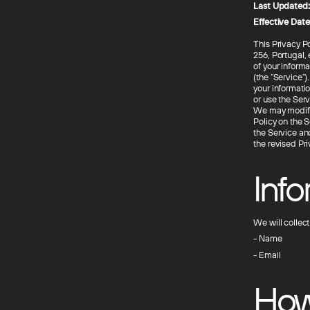
Last Updated:
Effective Date
This Privacy P
256, Portugal,
of your inform
(the “Service”)
your informatio
or use the Serv
We may modify t
Policy on the S
the Service an
the revised Pr
Inf
We will collec
- Name
- Email
How