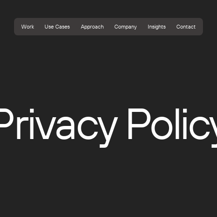
Work
Use Cases
Approach
Company
Insights
Contact
Work
Use Cases
Approach
Company
Insights
Contact
Privacy Polic