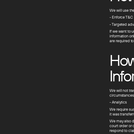
We will use the
- Enforce T&C
- Targeted adv
If we want to u
information on
are required t
How
Info
We will not tra
circumstances
- Analytics
We require such
it was transferr
We may also dis
court order or 
respond to clai