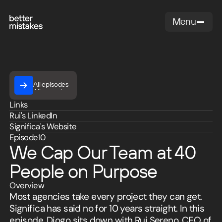
Menu
Close
All episodes
All episodes
Rui
Links
,
Rui
's LinkedIn
Sereno
Significa
's Website
Managing
Episode
10
Partner
We Cap Our Team at 40
at
Significa
People on Purpose
Overview
Most agencies take every project they can get.
Significa has said no for 10 years straight. In this
episode, Diogo sits down with Rui Sereno, CEO of