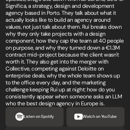
Significa, a strategy, design and development
agency based in Porto. They talk about what it
actually looks like to build an agency around
values, not just talk about them. Rui breaks down
why they only take projects with a design
component, how they cap the team at 40 people
on purpose, and why they turned down a €1.3M
contract mid-project because the client wasn't
worth it. They also get into the merger with
Collective, competing against Deloitte on
enterprise deals, why the whole team shows up
to the office every day, and the marketing
challenge keeping Rui up at night: how do you
consistently appear when someone asks an LLM
who the best design agency in Europe is.
Listen on Spotify
Watch on YouTube
Listen in Spotify
Watch in YouTube