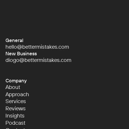
General
hello@bettermistakes.com
hello@bettermistakes.com
New Business
diogo@bettermistakes.com
diogo@bettermistakes.com
Company
About
About
Approach
Approach
Services
Services
Reviews
Reviews
Insights
Insights
Podcast