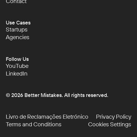
Podcast
Contact
Contact
Use Cases
Startups
Startups
Agencies
Agencies
Follow Us
YouTube
YouTube
LinkedIn
LinkedIn
©
2026
Better Mistakes. All rights reserved.
Livro de Reclamações Eletrónico
Privacy Policy
Livro de Reclamações Eletrónico
Privacy Policy
Terms and Conditions
Cookies Settings
Terms and Conditions
Cookies Settings