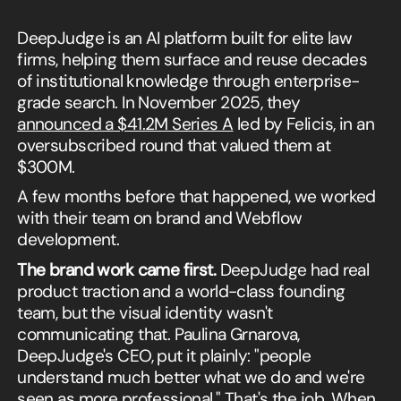
DeepJudge is an AI platform built for elite law
firms, helping them surface and reuse decades
of institutional knowledge through enterprise-
grade search. In November 2025, they
announced a $41.2M Series A
led by Felicis, in an
oversubscribed round that valued them at
$300M.
A few months before that happened, we worked
with their team on brand and Webflow
development.
The brand work came first.
DeepJudge had real
product traction and a world-class founding
team, but the visual identity wasn't
communicating that. Paulina Grnarova,
DeepJudge's CEO, put it plainly: "people
understand much better what we do and we're
seen as more professional." That's the job. When