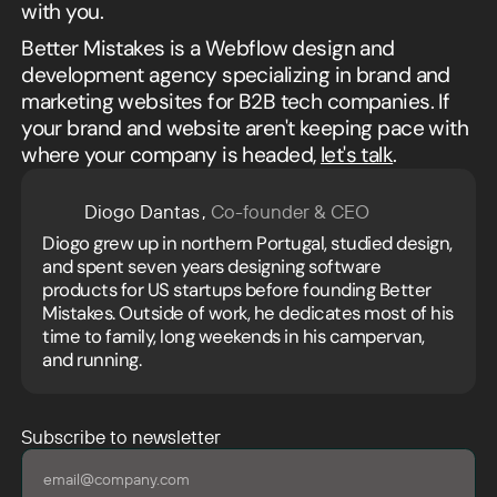
with you.
Better Mistakes is a Webflow design and
development agency specializing in brand and
marketing websites for B2B tech companies. If
your brand and website aren't keeping pace with
where your company is headed,
let's talk
.
Diogo Dantas
,
Co-founder & CEO
Diogo grew up in northern Portugal, studied design,
and spent seven years designing software
products for US startups before founding Better
Mistakes. Outside of work, he dedicates most of his
time to family, long weekends in his campervan,
and running.
Subscribe to newsletter