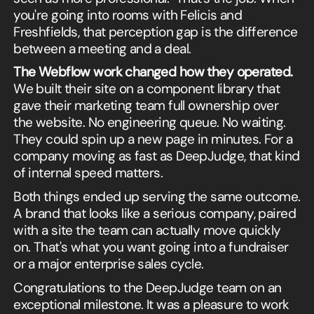
you're going into rooms with Felicis and
Freshfields, that perception gap is the difference
between a meeting and a deal.
The Webflow work changed how they operated.
We built their site on a component library that
gave their marketing team full ownership over
the website. No engineering queue. No waiting.
They could spin up a new page in minutes. For a
company moving as fast as DeepJudge, that kind
of internal speed matters.
Both things ended up serving the same outcome.
A brand that looks like a serious company, paired
with a site the team can actually move quickly
on. That's what you want going into a fundraiser
or a major enterprise sales cycle.
Congratulations to the DeepJudge team on an
exceptional milestone. It was a pleasure to work