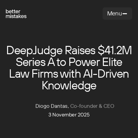
Menu
Close
DeepJudge Raises $41.2M
Series A to Power Elite
Law Firms with AI-Driven
Knowledge
Diogo Dantas
,
Co-founder & CEO
3 November 2025