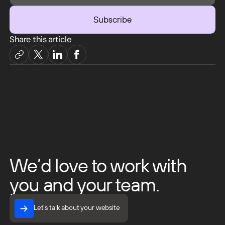
Share this article
We’d love to work with
you and your team.
Let’s talk about your website
Let’s talk about your website