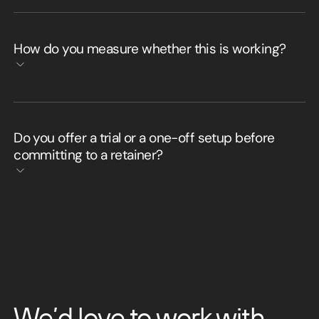
How do you measure whether this is working?
Do you offer a trial or a one-off setup before
committing to a retainer?
We’d love to work with