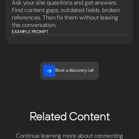
Ask your site questions and get answers.
Find content gaps, outdated fields, broken
references. Then fix them without leaving
the conversation.
EXAMPLE PROMPT
Book a discovery call
Book a discovery call
Related Content
Continue learning more about connecting