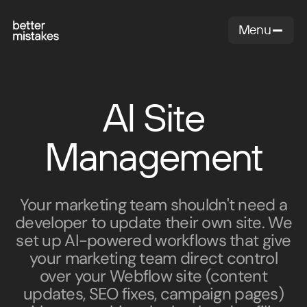
Menu
Close
AI Site
Management
Your marketing team shouldn't need a
developer to update their own site. We
set up AI-powered workflows that give
your marketing team direct control
over your Webflow site (content
updates, SEO fixes, campaign pages)