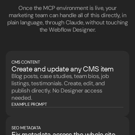
Once the MCP environment is live, your
marketing team can handle all of this directly, in
plain language, through Claude, without touching
the Webflow Designer.
CMS CONTENT
Create and update any CMS item
Blog posts, case studies, team bios, job
listings, testimonials. Create, edit, and
publish directly. No Designer access
needed.
EXAMPLE PROMPT
SEO METADATA
Fix metadata across the whole site