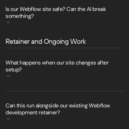
Is our Webflow site safe? Can the AI break
something?
Retainer and Ongoing Work
What happens when our site changes after
setup?
Can this run alongside our existing Webflow
development retainer?