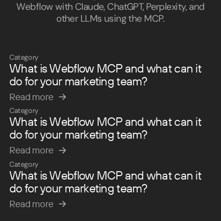
Webflow with Claude, ChatGPT, Perplexity, and
other LLMs using the MCP.
Category
What is Webflow MCP and what can it
do for your marketing team?
Read more
Read more
Category
What is Webflow MCP and what can it
do for your marketing team?
Read more
Read more
Category
What is Webflow MCP and what can it
do for your marketing team?
Read more
Read more