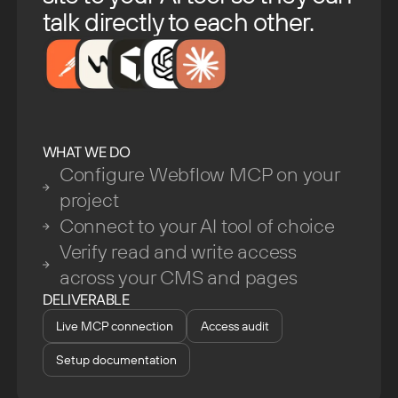
talk directly to each other.
WHAT WE DO
Configure Webflow MCP on your
project
Connect to your AI tool of choice
Verify read and write access
across your CMS and pages
DELIVERABLE
Live MCP connection
Access audit
Setup documentation