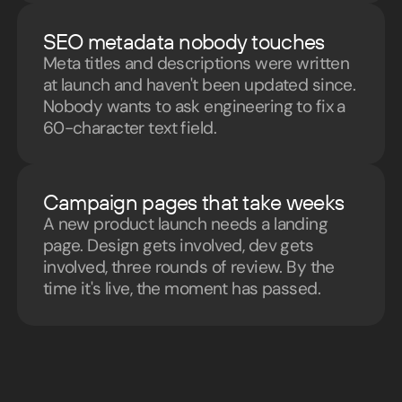
SEO metadata nobody touches
Meta titles and descriptions were written
at launch and haven't been updated since.
Nobody wants to ask engineering to fix a
60-character text field.
Campaign pages that take weeks
A new product launch needs a landing
page. Design gets involved, dev gets
involved, three rounds of review. By the
time it's live, the moment has passed.