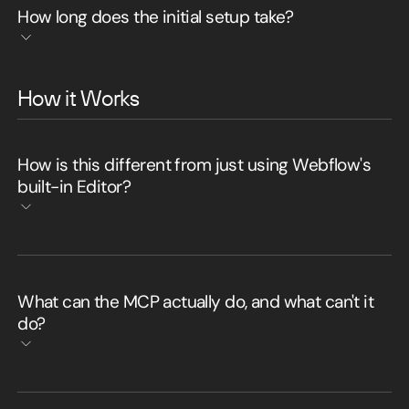
How long does the initial setup take?
How it Works
How is this different from just using Webflow's
built-in Editor?
What can the MCP actually do, and what can't it
do?