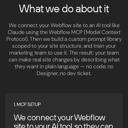
What we do about it
We connect your Webflow site to an AI tool like
Claude using the Webflow MCP (Model Context
Protocol). Then we build a custom prompt library
scoped to your site structure, and train your
marketing team to use it. The result: your team
can make real site changes by describing what
they want in plain language — no code, no
Designer, no dev ticket.
1. MCP SETUP
We connect your Webflow
site to your AI tool so they can