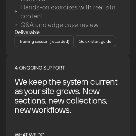
Hands-on exercises with real site
content
Q&A and edge case review
Deliverable
Training session (recorded)
Quick-start guide
4. ONGOING SUPPORT
We keep the system current
as your site grows. New
sections, new collections,
new workflows.
WHAT WE DO