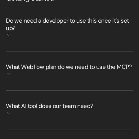
Do we need a developer to use this once it's set
up?
What Webflow plan do we need to use the MCP?
What AI tool does our team need?