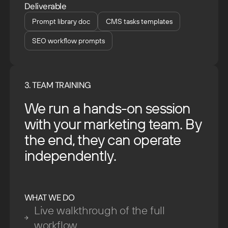
Deliverable
Prompt library doc
CMS tasks templates
SEO workflow prompts
3. TEAM TRAINING
We run a hands-on session
with your marketing team. By
the end, they can operate
independently.
WHAT WE DO
Live walkthrough of the full
workflow