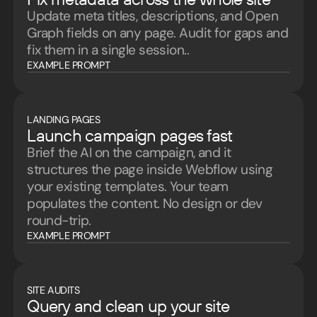
Update meta titles, descriptions, and Open
Graph fields on any page. Audit for gaps and
fix them in a single session..
EXAMPLE PROMPT
LANDING PAGES
Launch campaign pages fast
Brief the AI on the campaign, and it
structures the page inside Webflow using
your existing templates. Your team
populates the content. No design or dev
round-trip.
EXAMPLE PROMPT
SITE AUDITS
Query and clean up your site