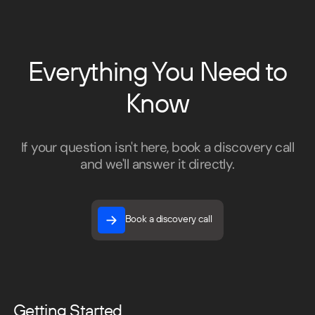
Everything You Need to
Know
If your question isn't here, book a discovery call
and we'll answer it directly.
Book a discovery call
Book a discovery call
Getting Started