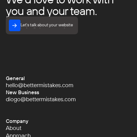
you and your team.
Let’s talk about your website
Let’s talk about your website
General
hello@bettermistakes.com
hello@bettermistakes.com
New Business
diogo@bettermistakes.com
diogo@bettermistakes.com
Company
About
About
Approach