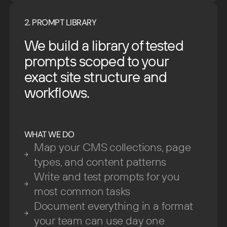
2. PROMPT LIBRARY
We build a library of tested
prompts scoped to your
exact site structure and
workflows.
WHAT WE DO
Map your CMS collections, page
types, and content patterns
Write and test prompts for you
most common tasks
Document everything in a format
your team can use day one