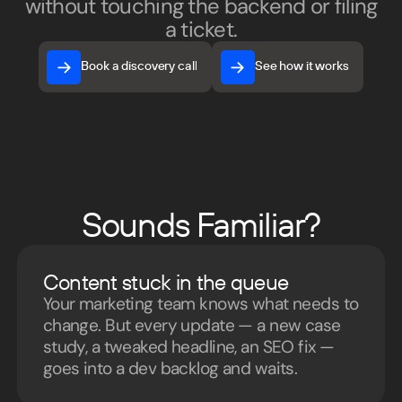
without touching the backend or filing
a ticket.
Book a discovery call
See how it works
Book a discovery call
See how it works
Sounds Familiar?
Content stuck in the queue
Your marketing team knows what needs to
change. But every update — a new case
study, a tweaked headline, an SEO fix —
goes into a dev backlog and waits.