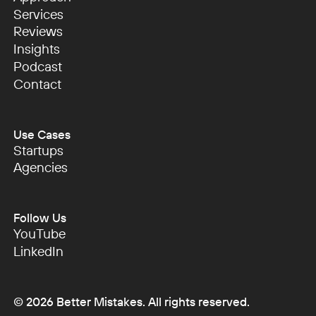
Approach
Services
Services
Reviews
Reviews
Insights
Insights
Podcast
Podcast
Contact
Contact
Use Cases
Startups
Startups
Agencies
Agencies
Follow Us
YouTube
YouTube
LinkedIn
LinkedIn
©
2026
Better Mistakes. All rights reserved.