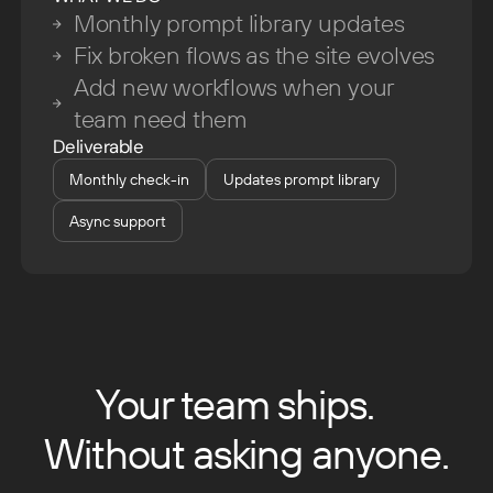
Monthly prompt library updates
Fix broken flows as the site evolves
Add new workflows when your
team need them
Deliverable
Monthly check-in
Updates prompt library
Async support
Your team ships.
Without asking anyone.